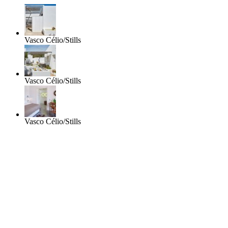
Vasco Célio/Stills
Vasco Célio/Stills
Vasco Célio/Stills